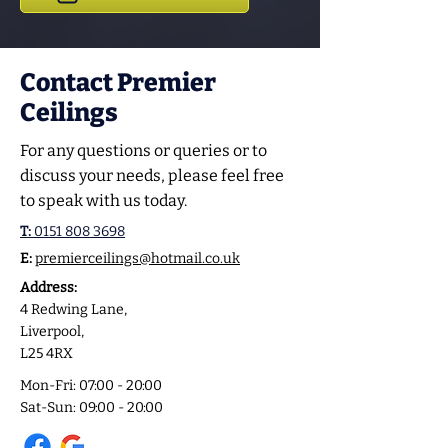
Contact Premier
Ceilings
For any questions or queries or to
discuss your needs, please feel free
to speak with us today.
T:
0151 808 3698
E:
premierceilings@hotmail.co.uk
Address:
4 Redwing Lane,
Liverpool,
L25 4RX
Mon-Fri: 07:00 - 20:00
Sat-Sun: 09:00 - 20:00