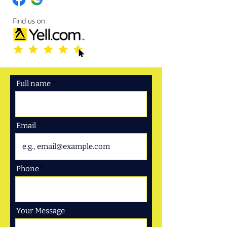
Full name
Email
Phone
Your Message