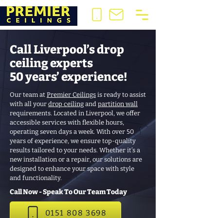
Call Liverpool’s drop
ceiling experts
50 years’ experience!
Our team at
Premier Ceilings
is ready to assist
with all your
drop ceiling
and
partition wall
requirements. Located in Liverpool, we offer
accessible services with flexible hours,
operating seven days a week. With over 50
years of experience, we ensure top-quality
results tailored to your needs. Whether it’s a
new installation or a repair, our solutions are
designed to enhance your space with style
and functionality.
Call Now - Speak To Our Team Today
0151 808 3698