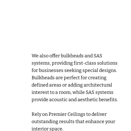
Precision and
expertise for unique
features
We also offer bulkheads and SAS
systems, providing first-class solutions
for businesses seeking special designs.
Bulkheads are perfect for creating
defined areas or adding architectural
interest to a room, while SAS systems
provide acoustic and aesthetic benefits.
Rely on Premier Ceilings to deliver
outstanding results that enhance your
interior space.