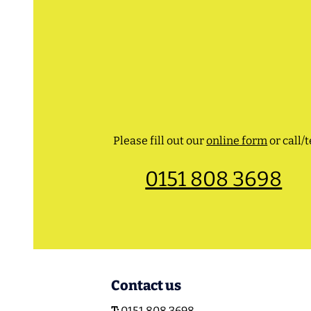
Please fill out our
online form
or call/t
0151 808 3698
Contact us
T:
0151 808 3698