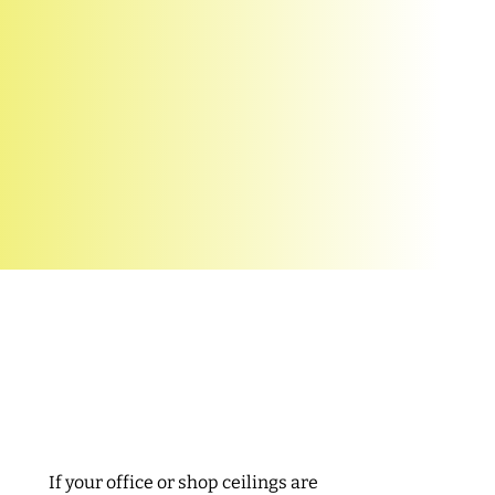
Reliable repair
services
If your office or shop ceilings are