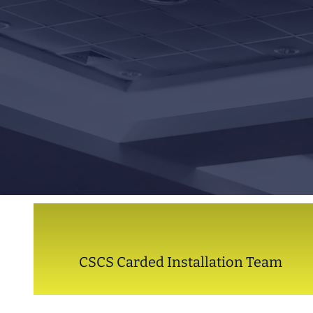
CSCS Carded Installation Team