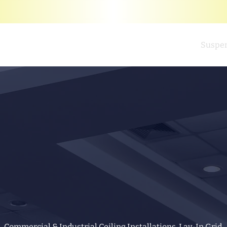
Home
Suspen
Commercial & Industrial Ceiling Installations. Lay-In Grid