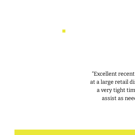
“Excellent recent
at a large retail
a very tight ti
assist as nee