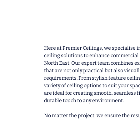
Here at
Premier Ceilings
, we specialise 
ceiling solutions to enhance commercial 
North East. Our expert team combines exp
that are not only practical but also visual
requirements.
From stylish feature ceilin
variety of ceiling options to suit your sp
are ideal for creating smooth, seamless f
durable touch to any environment.
No matter the project, we ensure the resu