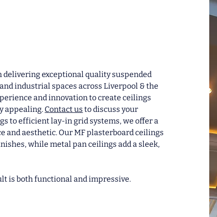
in delivering exceptional quality suspended
and industrial spaces across Liverpool & the
erience and innovation to create ceilings
ly appealing.
Contact us
to discuss your
gs to efficient lay-in grid systems, we offer a
ace and aesthetic. Our MF plasterboard ceilings
inishes, while metal pan ceilings add a sleek,
lt is both functional and impressive.