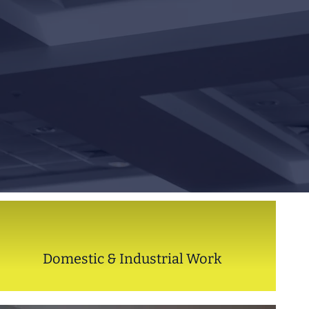
Domestic & Industrial Work