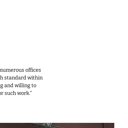
n numerous offices
gh standard within
g and willing to
or such work.”