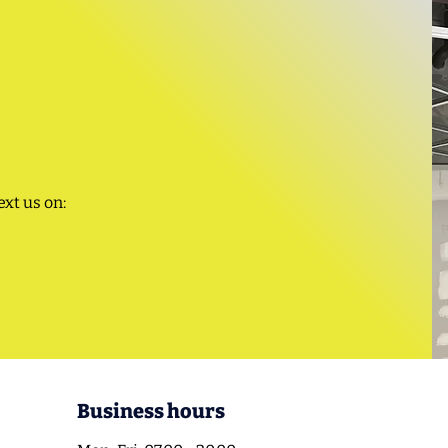
ext us on:
Business hours