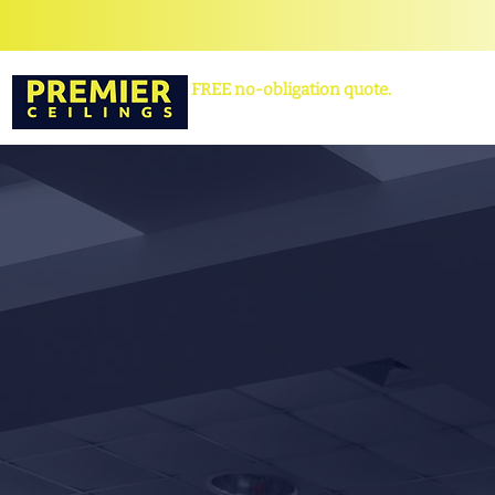
FREE no-obligation quote.
Contact us
now to book yours!