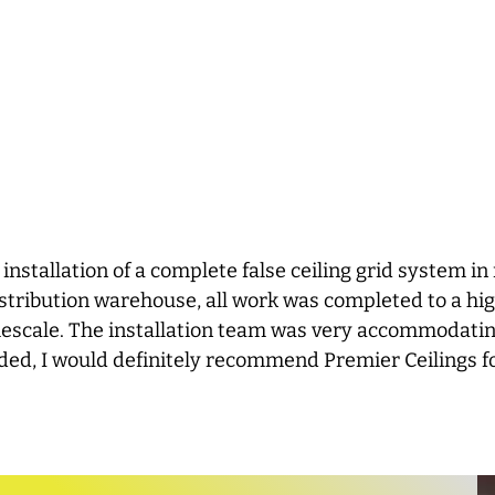
 installation of a complete false ceiling grid system i
 distribution warehouse, all work was completed to a hi
mescale. The installation team was very accommodatin
ded, I would definitely recommend Premier Ceilings f
KevinW-1098, Yell