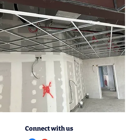
Connect with us