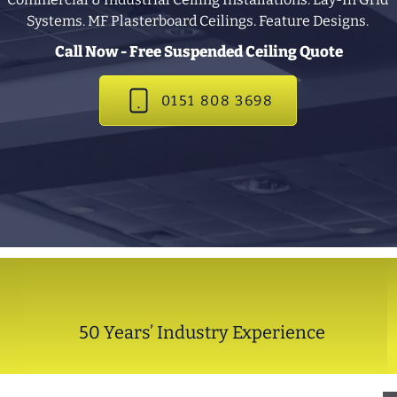
Systems. MF Plasterboard Ceilings. Feature Designs.
Call Now - Free Suspended Ceiling Quote
0151 808 3698
50 Years’ Industry Experience