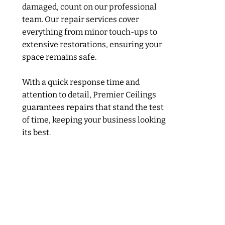
damaged, count on our professional
team. Our repair services cover
everything from minor touch-ups to
extensive restorations, ensuring your
space remains safe.
With a quick response time and
attention to detail, Premier Ceilings
guarantees repairs that stand the test
of time, keeping your business looking
its best.