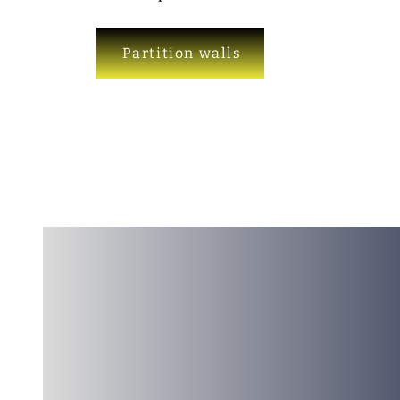
Partition walls