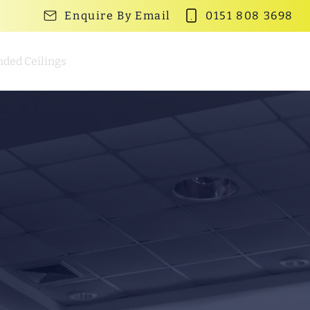
Enquire By Email
0151 808 3698
ded Ceilings
Partition Walls
Gallery
Contact Us